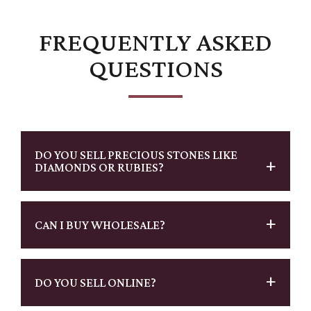
FREQUENTLY ASKED
QUESTIONS
DO YOU SELL PRECIOUS STONES LIKE
DIAMONDS OR RUBIES?
CAN I BUY WHOLESALE?
DO YOU SELL ONLINE?