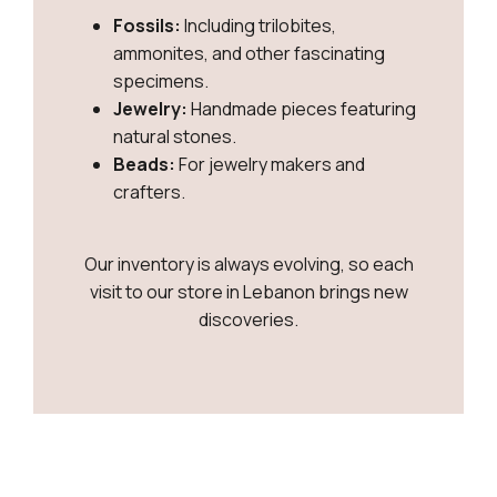
Fossils:
Including trilobites,
ammonites, and other fascinating
specimens.
Jewelry:
Handmade pieces featuring
natural stones.
Beads:
For jewelry makers and
crafters.
Our inventory is always evolving, so each
visit to our store in Lebanon brings new
discoveries.