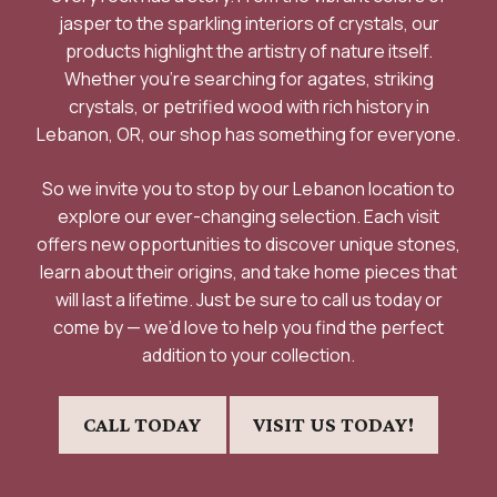
jasper to the sparkling interiors of crystals, our
products highlight the artistry of nature itself.
Whether you’re searching for agates, striking
crystals, or petrified wood with rich history in
Lebanon, OR, our shop has something for everyone.
So we invite you to stop by our Lebanon location to
explore our ever-changing selection. Each visit
offers new opportunities to discover unique stones,
learn about their origins, and take home pieces that
will last a lifetime. Just be sure to call us today or
come by — we’d love to help you find the perfect
addition to your collection.
CALL TODAY
VISIT US TODAY!