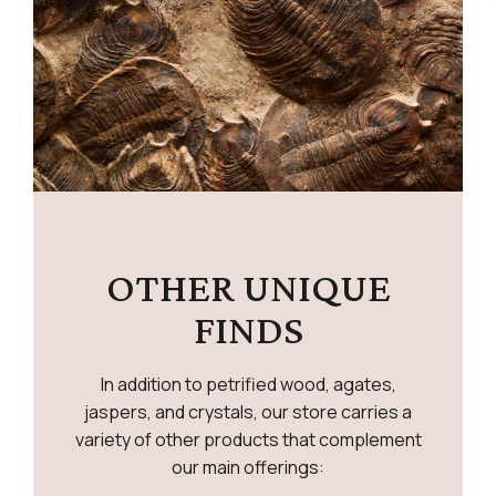
OTHER UNIQUE
FINDS
In addition to petrified wood, agates,
jaspers, and crystals, our store carries a
variety of other products that complement
our main offerings: