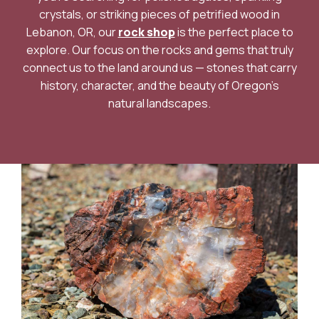
crystals, or striking pieces of petrified wood in
Lebanon, OR, our
rock shop
is the perfect place to
explore. Our focus on the rocks and gems that truly
connect us to the land around us — stones that carry
history, character, and the beauty of Oregon’s
natural landscapes.