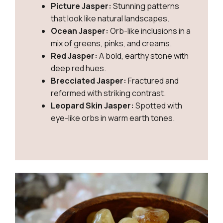
Picture Jasper:
Stunning patterns
that look like natural landscapes.
Ocean Jasper:
Orb-like inclusions in a
mix of greens, pinks, and creams.
Red Jasper:
A bold, earthy stone with
deep red hues.
Brecciated Jasper:
Fractured and
reformed with striking contrast.
Leopard Skin Jasper:
Spotted with
eye-like orbs in warm earth tones.