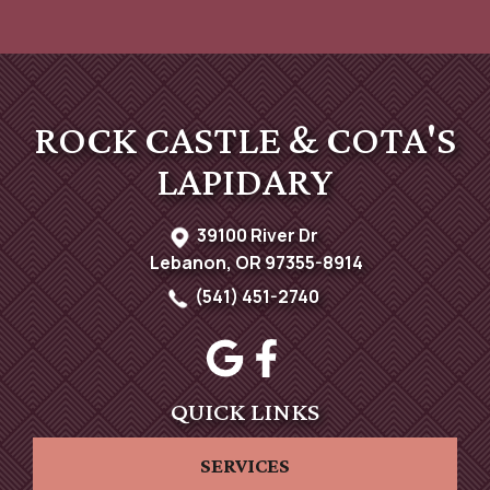
ROCK CASTLE & COTA'S
LAPIDARY
39100 River Dr
Lebanon, OR 97355-8914
(541) 451-2740
QUICK LINKS
SERVICES