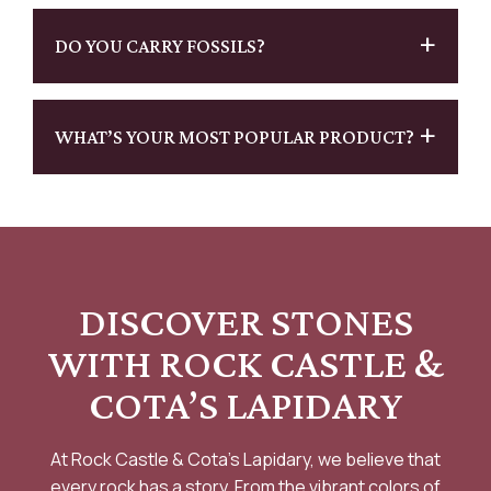
DO YOU CARRY FOSSILS?
WHAT’S YOUR MOST POPULAR PRODUCT?
DISCOVER STONES
WITH
ROCK CASTLE &
COTA’S LAPIDARY
At Rock Castle & Cota’s Lapidary, we believe that
every rock has a story. From the vibrant colors of