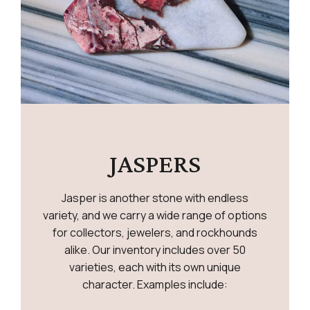
JASPERS
Jasper is another stone with endless
variety, and we carry a wide range of options
for collectors, jewelers, and rockhounds
alike. Our inventory includes over 50
varieties, each with its own unique
character. Examples include: