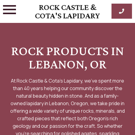
Skip
ROCK CASTLE &
to
COTA'S LAPIDARY
content
ROCK PRODUCTS IN
LEBANON, OR
At Rock Castle & Cota’s Lapidary, we’ve spent more
than 40 years helping our community discover the
natural beauty hidden in stone. And as a family-
owned lapidary in Lebanon, Oregon, we take pride in
offering a wide variety of unique rocks, minerals, and
crafted pieces that reflect both Oregon’s rich
geology and our passion for the craft. So whether
you’re searching for polished agates, sparkling