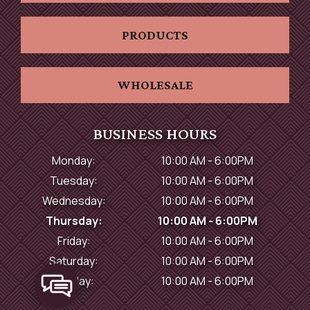
PRODUCTS
WHOLESALE
BUSINESS HOURS
Monday:
10:00 AM - 6:00PM
Tuesday:
10:00 AM - 6:00PM
Wednesday:
10:00 AM - 6:00PM
Thursday:
10:00 AM - 6:00PM
Friday:
10:00 AM - 6:00PM
Saturday:
10:00 AM - 6:00PM
Sunday:
10:00 AM - 6:00PM