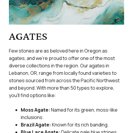
AGATES
Few stones are as beloved here in Oregon as
agates, and we’re proud to offer one of the most
diverse collections in the region. Our agates in
Lebanon, OR, range from locally found varieties to
stones sourced from across the Pacific Northwest
and beyond. With more than 50 types to explore,
you’ll find options like:
Moss Agate:
Named for its green, moss-like
inclusions.
Brazil Agate:
Known for its rich banding.
Blue Lace Agate:
Delicate pale blue stripes