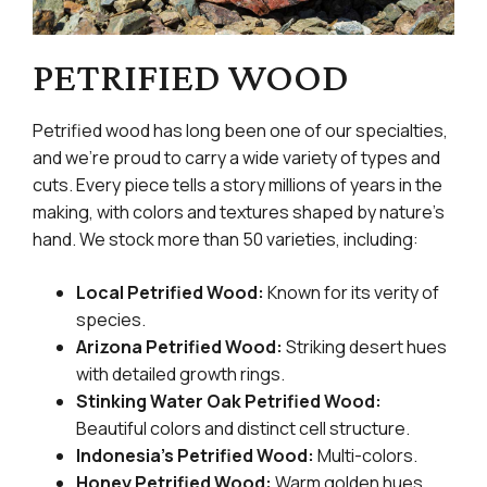
PETRIFIED WOOD
Petrified wood has long been one of our specialties,
and we’re proud to carry a wide variety of types and
cuts. Every piece tells a story millions of years in the
making, with colors and textures shaped by nature’s
hand. We stock more than 50 varieties, including:
Local Petrified Wood:
Known for its verity of
species.
Arizona Petrified Wood:
Striking desert hues
with detailed growth rings.
Stinking Water Oak Petrified Wood:
Beautiful colors and distinct cell structure.
Indonesia’s Petrified Wood:
Multi-colors.
Honey Petrified Wood:
Warm golden hues