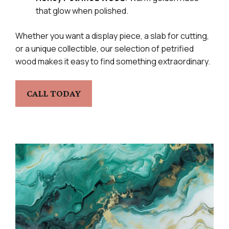
that glow when polished.
Whether you want a display piece, a slab for cutting,
or a unique collectible, our selection of petrified
wood makes it easy to find something extraordinary.
CALL TODAY