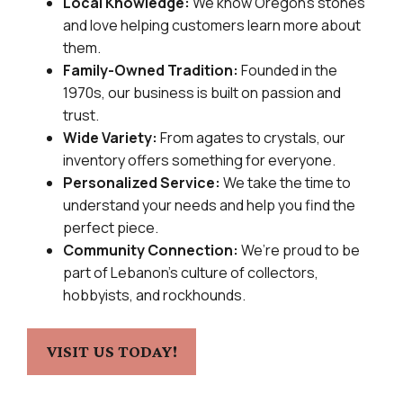
Local Knowledge:
We know Oregon’s stones
and love helping customers learn more about
them.
Family-Owned Tradition:
Founded in the
1970s, our business is built on passion and
trust.
Wide Variety:
From agates to crystals, our
inventory offers something for everyone.
Personalized Service:
We take the time to
understand your needs and help you find the
perfect piece.
Community Connection:
We’re proud to be
part of Lebanon’s culture of collectors,
hobbyists, and rockhounds.
VISIT US TODAY!