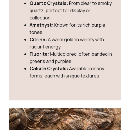
Quartz Crystals:
From clear to smoky
quartz, perfect for display or
collection.
Amethyst:
Known for its rich purple
tones.
Citrine:
A warm golden variety with
radiant energy.
Fluorite:
Multicolored, often banded in
greens and purples.
Calcite Crystals:
Available in many
forms, each with unique textures.