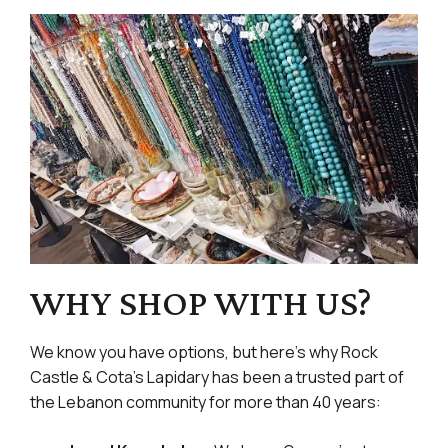
WHY SHOP WITH US?
We know you have options, but here’s why Rock
Castle & Cota’s Lapidary has been a trusted part of
the Lebanon community for more than 40 years: